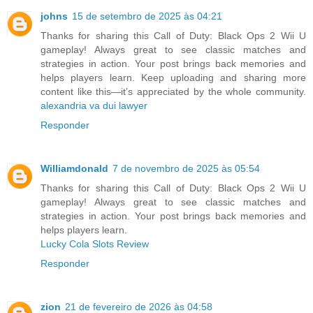
johns
15 de setembro de 2025 às 04:21
Thanks for sharing this Call of Duty: Black Ops 2 Wii U
gameplay! Always great to see classic matches and
strategies in action. Your post brings back memories and
helps players learn. Keep uploading and sharing more
content like this—it’s appreciated by the whole community.
alexandria va dui lawyer
Responder
Williamdonald
7 de novembro de 2025 às 05:54
Thanks for sharing this Call of Duty: Black Ops 2 Wii U
gameplay! Always great to see classic matches and
strategies in action. Your post brings back memories and
helps players learn.
Lucky Cola Slots Review
Responder
zion
21 de fevereiro de 2026 às 04:58