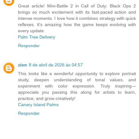
Great article! Mini-Battle 2 in Call of Duty: Black Ops 2
brings so much excitement with its fast-paced action and
intense moments. I love how it combines strategy with quick
reflexes. It's amazing how the game keeps evolving with
every update.
Palm Tree Delivery
Responder
zion
8 de abril de 2026 às 04:57
This looks like a wonderful opportunity to explore portrait
study, deepen understanding of tonal values, and
experiment with color expression. Truly inspiring—
appreciate you passing this along for artists to learn,
practice, and grow creatively!
Canary Island Palms
Responder