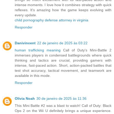
intense moments. I love how it combines strategy with quick
reflexes. It's amazing how the game keeps evolving with
every update.
child pornography defense attorney in virginia
Responder
Danivincent
22 de janeiro de 2025 às 03:22
human trafficking meaning
Call of Duty's Mini-Battle 2
immerses players in condensed battlegrounds where quick
thinking and tactics are crucial, providing gamers with
intense, fast-paced action. Short, action-packed battles that
test shot accuracy, tactical movement, and teamwork are
available in this mode.
Responder
Olivia Noah
30 de janeiro de 2025 às 11:36
This Mini Battle #2 was a blast to watch! Call of Duty: Black
Ops 2 on the Wii U definitely brings a unique experience.