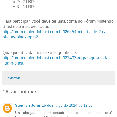
» 2º: 2 LBPs
» 3º: 1 LBP
Para participar, você deve ter uma conta no Fórum Nintendo
Blast e se inscrever aqui:
http://forum.nintendoblast.com.br/t26454-mini-battle-2-call-
of-duty-black-ops-2
Qualquer dúvida, acesse o seguinte link:
http://forum.nintendoblast.com.br/t22433-regras-gerais-da-
liga-n-blast
Unknown
16 comentários:
Stephen John
15 de março de 2024 às 12:06
Un abogado experimentado en casos de conducción