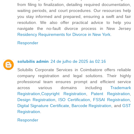
from filing to finalization, detailing required documentation,
waiting periods, and court procedures. Our resources help
you stay informed and prepared, ensuring a swift and fair
resolution. We also offer practical advice to help you
navigate the no-fault divorce process in New Jersey
Residency Requirements for Divorce in New York
.
Responder
solubilis admin
24 de julho de 2025 às 02:16
Solubilis Corporate Services in Coimbatore offers reliable
company registration and legal solutions. Their highly
professional team ensures prompt and efficient service
across various domains including
Trademark
Registration
,
Copyright Registration
,
Patent Registration
,
Design Registration
,
ISO Certification
,
FSSAI Registration
,
Digital Signature Certificate
,
Barcode Registration
, and
GST
Registration
.
Responder