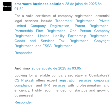
smartcorp business solution
28 de julho de 2025 às
01:52
For a valid certificate of company registration, essential
legal services include
Trademark Registration
,
Private
Limited Company Registration
,
Patent Registration
,
Partnership Firm Registration
,
One Person Company
Registration
,
Limited Liability Partnership Registration
,
Goods and Services Tax Registration
,
Copyright
Registration
, and
FSSAI Registration
.
Responder
Anônimo
28 de agosto de 2025 às 03:05
Looking for a reliable company secretary in Coimbatore?
CS Prakash
offers expert
registration services
,
corporate
compliance
, and
IPR services
with professionalism and
efficiency. Highly recommended for startups and growing
businesses!
Responder