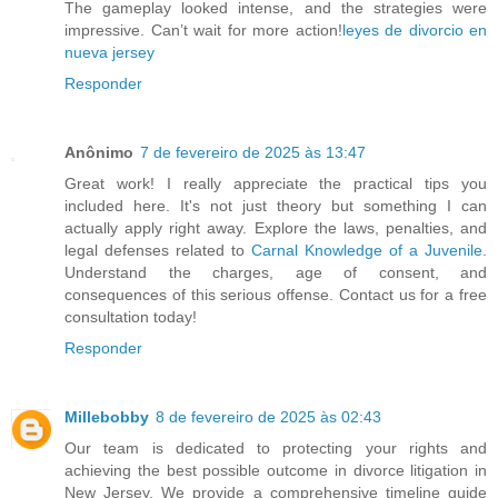
The gameplay looked intense, and the strategies were
impressive. Can’t wait for more action!
leyes de divorcio en
nueva jersey
Responder
Anônimo
7 de fevereiro de 2025 às 13:47
Great work! I really appreciate the practical tips you
included here. It's not just theory but something I can
actually apply right away. Explore the laws, penalties, and
legal defenses related to
Carnal Knowledge of a Juvenile
.
Understand the charges, age of consent, and
consequences of this serious offense. Contact us for a free
consultation today!
Responder
Millebobby
8 de fevereiro de 2025 às 02:43
Our team is dedicated to protecting your rights and
achieving the best possible outcome in divorce litigation in
New Jersey. We provide a comprehensive timeline guide