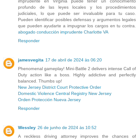
imprudente en Virginia puede tener un conocimiento
profundo de las leyes locales y los procedimientos
judiciales, lo que puede ser invaluable para tu caso.
Pueden identificar posibles defensas y argumentos legales
que pueden ayudarte a impugnar los cargos en tu contra.
abogado conducción imprudente Charlotte VA
Responder
jamesvegita
17 de abril de 2024 às 06:20
Phenomenal gameplay! Mini-Battle 2 delivers intense Call of
Duty action like a boss. Highly addictive and perfectly
balanced. Thumbs up!
New Jersey District Court Protective Order
Domestic Violence Central Registry New Jersey
Orden Protección Nueva Jersey
Responder
Wessley
26 de junho de 2024 às 10:52
A reckless driving attorney improves the chances of