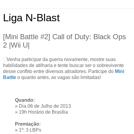
Liga N-Blast
[Mini Battle #2] Call of Duty: Black Ops
2 |Wii U|
Venha participar da guerra novamente, mostre suas
habilidades de atilharia e tente buscar ser o sobrevivente
desse conflito entre diversos atiradores. Participe do
Mini
Battle
o quanto antes, as vagas são limitadas!
Quando:
» Dia 06 de Julho de 2013
» 19h Horário de Brasília
Premiação:
» 1º: 3 LBPs