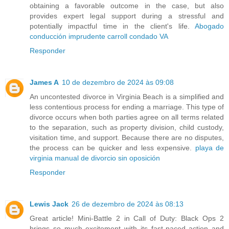
obtaining a favorable outcome in the case, but also
provides expert legal support during a stressful and
potentially impactful time in the client's life.
Abogado
conducción imprudente carroll condado VA
Responder
James A
10 de dezembro de 2024 às 09:08
An uncontested divorce in Virginia Beach is a simplified and
less contentious process for ending a marriage. This type of
divorce occurs when both parties agree on all terms related
to the separation, such as property division, child custody,
visitation time, and support. Because there are no disputes,
the process can be quicker and less expensive.
playa de
virginia manual de divorcio sin oposición
Responder
Lewis Jack
26 de dezembro de 2024 às 08:13
Great article! Mini-Battle 2 in Call of Duty: Black Ops 2
brings so much excitement with its fast-paced action and